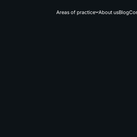
Areas of practice
About us
Blog
Сon