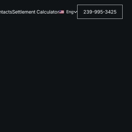
tacts
Settlement Calculator
239-995-3425
Eng