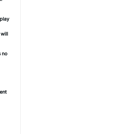
splay
will
s no
tent