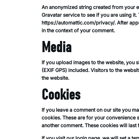
An anonymized string created from your em
Gravatar service to see if you are using it.
https://automattic.com/privacy/. After appr
in the context of your comment.
Media
If you upload images to the website, you
(EXIF GPS) included. Visitors to the webs
the website.
Cookies
If you leave a comment on our site you ma
cookies. These are for your convenience so
another comment. These cookies will last 
If you visit our login page, we will set a