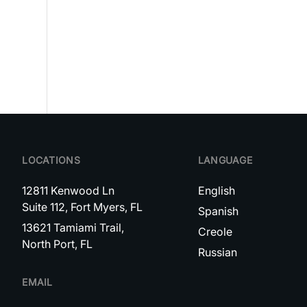
LOCATIONS
LANGUAGE
12811 Kenwood Ln
English
Suite 112, Fort Myers, FL
Spanish
13621 Tamiami Trail,
Creole
North Port, FL
Russian
EMAIL