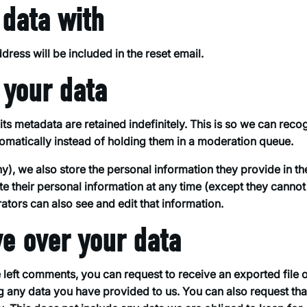
data with
dress will be included in the reset email.
 your data
s metadata are retained indefinitely. This is so we can reco
atically instead of holding them in a moderation queue.
any), we also store the personal information they provide in th
lete their personal information at any time (except they cannot
tors can also see and edit that information.
ve over your data
e left comments, you can request to receive an exported file o
g any data you have provided to us. You can also request th