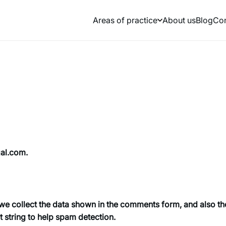
Areas of practice
About us
Blog
Сon
gal.com.
we collect the data shown in the comments form, and also th
t string to help spam detection.