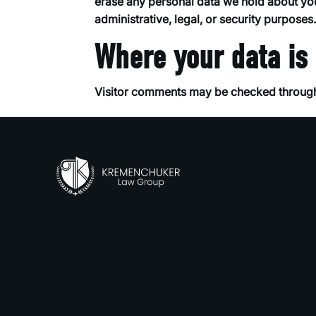
erase any personal data we hold about you
administrative, legal, or security purposes
Where your data is
Visitor comments may be checked through