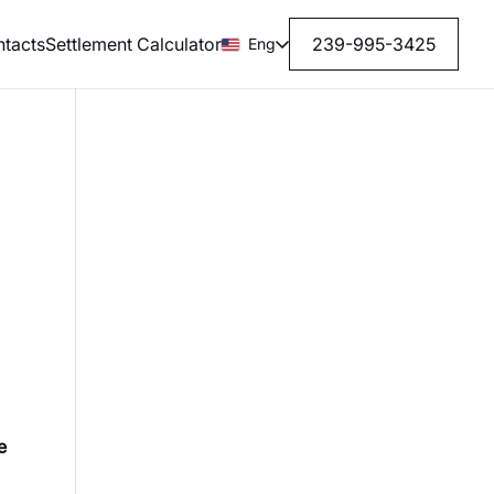
tacts
Settlement Calculator
239-995-3425
Eng
e