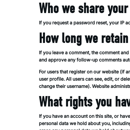
Who we share your 
If you request a password reset, your IP ad
How long we retain
If you leave a comment, the comment and it
and approve any follow-up comments autom
For users that register on our website (if 
user profile. All users can see, edit, or de
change their username). Website administra
What rights you ha
If you have an account on this site, or hav
personal data we hold about you, includin