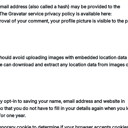
ail address (also called a hash) may be provided to the
 The Gravatar service privacy policy is available here:
oval of your comment, your profile picture is visible to the p
 should avoid uploading images with embedded location data
ite can download and extract any location data from images 
y opt-in to saving your name, email address and website in
 that you do not have to fill in your details again when you 
for one year.
 temporary cookie to determine if your browser accepts cookie