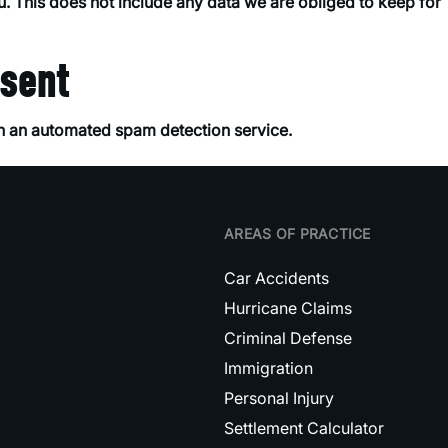
. This does not include any data we are obliged to keep for
.
 sent
 an automated spam detection service.
AREAS OF PRACTICE
Car Accidents
Hurricane Claims
Criminal Defense
Immigration
Personal Injury
Settlement Calculator