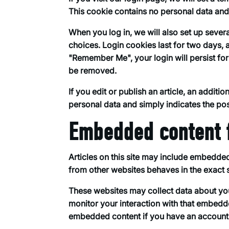
This cookie contains no personal data an
When you log in, we will also set up sever
choices. Login cookies last for two days, a
"Remember Me", your login will persist for
be removed.
If you edit or publish an article, an addit
personal data and simply indicates the post 
Embedded content 
Articles on this site may include embedded
from other websites behaves in the exact s
These websites may collect data about you
monitor your interaction with that embedde
embedded content if you have an account a