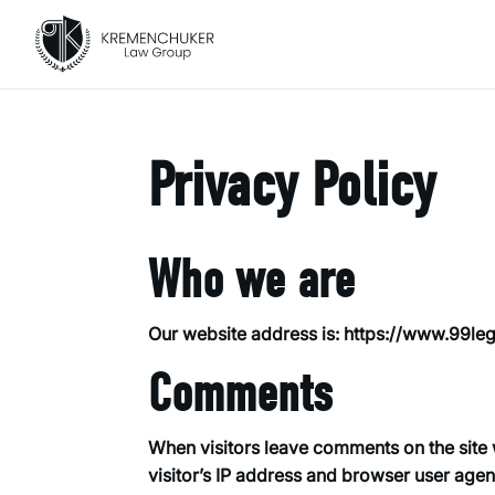
Privacy Policy
Who we are
Our website address is: https://www.99le
Comments
When visitors leave comments on the site 
visitor’s IP address and browser user agen