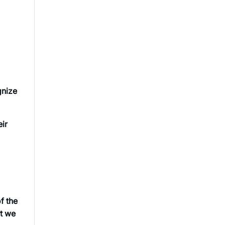
gnize
eir
f the
at we