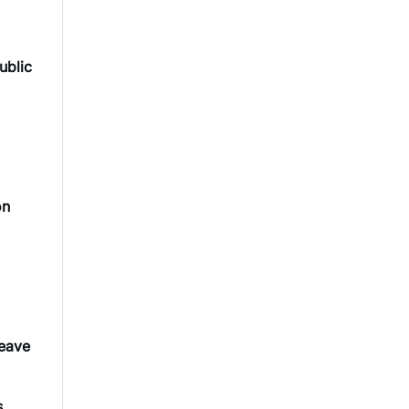
ublic
on
leave
s.