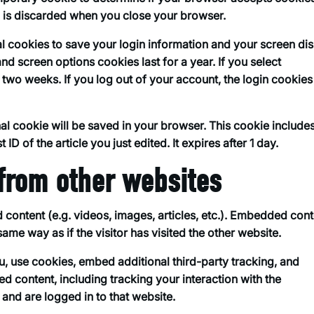
d is discarded when you close your browser.
al cookies to save your login information and your screen di
nd screen options cookies last for a year. If you select
 two weeks. If you log out of your account, the login cookies 
ional cookie will be saved in your browser. This cookie include
ID of the article you just edited. It expires after 1 day.
from other websites
 content (e.g. videos, images, articles, etc.). Embedded con
ame way as if the visitor has visited the other website.
, use cookies, embed additional third-party tracking, and
d content, including tracking your interaction with the
nd are logged in to that website.