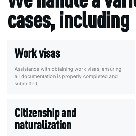
cases, including
Work visas
Assistance with obtaining work visas, ensuring
all documentation is properly completed and
submitted.
Citizenship and
naturalization