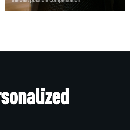
the best possible compensation
rsonalized