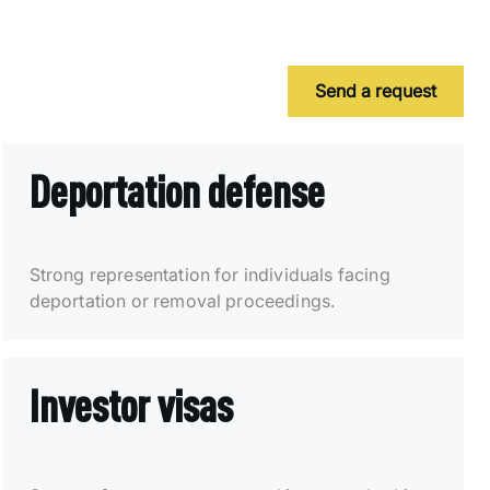
Send a request
Deportation defense
Strong representation for individuals facing
deportation or removal proceedings.
Investor visas