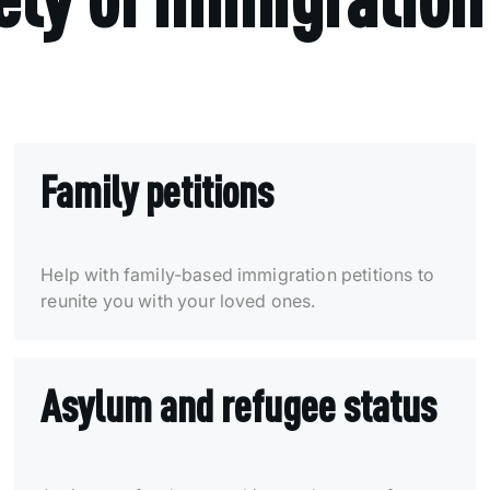
Family petitions
Help with family-based immigration petitions to
reunite you with your loved ones.
Asylum and refugee status