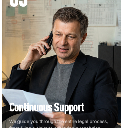
Continuous Support
We guide you through the entire legal process,