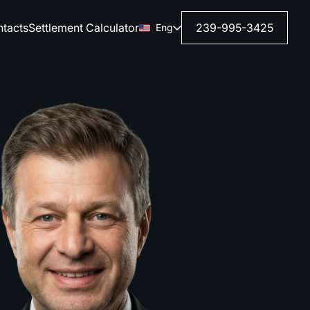
tacts
Settlement Calculator
239-995-3425
Eng