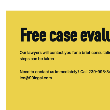
Free case eval
Our lawyers will contact you for a brief consultat
steps can be taken
Need to contact us immediately? Call 239-995-34
leo@99legal.com