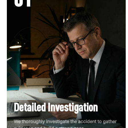
Detailed Investigation
We thoroughly investigate the accident to gather