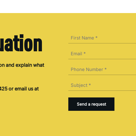
uation
Name
(Required)
First
Email
(Required)
ion and explain what
Phone
(Required)
Subject
25 or email us at
(Required)