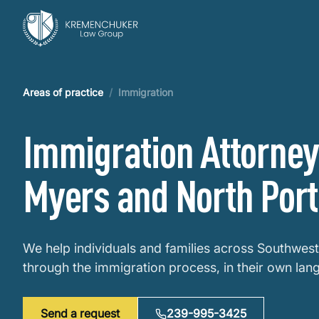
Areas of practice
/
Immigration
Immigration Attorney 
Myers and North Port
We help individuals and families across Southwest
through the immigration process, in their own lan
Send a request
239-995-3425