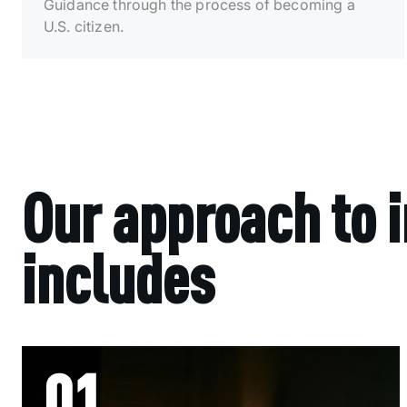
Guidance through the process of becoming a
U.S. citizen.
Our approach to 
includes
01