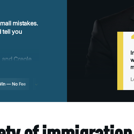
mall mistakes.
 tell you
I
 and Creole,
w
ng to translate
m
L
 No Fee
Free consultation
2-year Florida deadline
ety of immigration