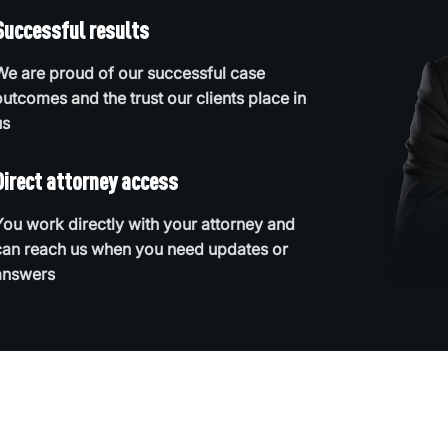
Successful results
We are proud of our successful case
outcomes and the trust our clients place in
us
Direct attorney access
You work directly with your attorney and
can reach us when you need updates or
answers