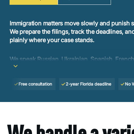
Immigration matters move slowly and punish s
We prepare the filings, track the deadlines, and
plainly where your case stands.
We speak Russian, Ukrainian, Spanish, French
so you can explain your situation without havi
it first.
Free consultation
2-year Florida deadline
No Win —
We handle a vari