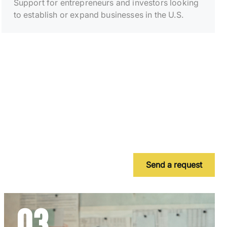
Support for entrepreneurs and investors looking
to establish or expand businesses in the U.S.
Send a request
03