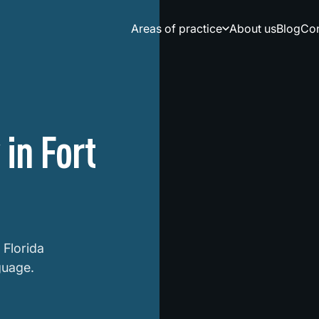
Areas of practice
About us
Blog
Сon
in Fort
 Florida
guage.