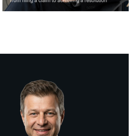
from filing a claim to achieving a resolution