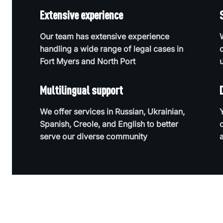
Extensive experience
Our team has extensive experience
handling a wide range of legal cases in
Fort Myers and North Port
Multilingual support
We offer services in Russian, Ukrainian,
Spanish, Creole, and English to better
serve our diverse community