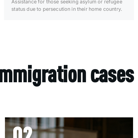
Assistance for those seeking asylum or refugee
status due to persecution in their home country.
immigration cases
02