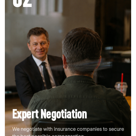
Expert Negotiation
We negotiate with insurance companies to secure