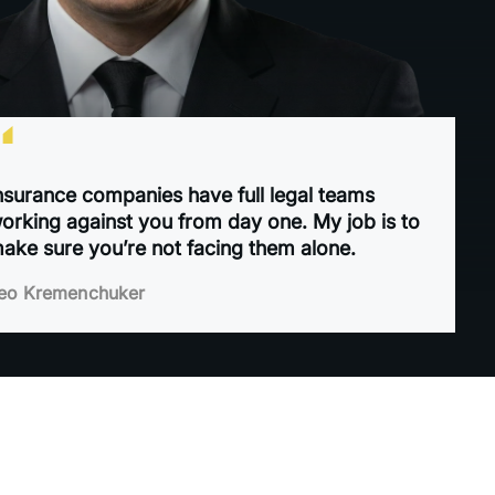
“
nsurance companies have full legal teams
orking against you from day one. My job is to
ake sure you’re not facing them alone.
eo Kremenchuker