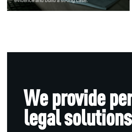
evidence and build a strong case.
We provide pe
legal solutions