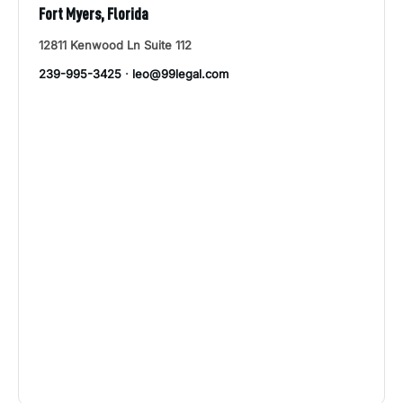
Fort Myers, Florida
12811 Kenwood Ln Suite 112
239-995-3425
·
leo@99legal.com