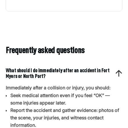
Frequently asked questions
What should I do immediately after an accident in Fort
Myers or North Port?
Immediately after a collision or injury, you should:
Seek medical attention even if you feel “OK” —
some injuries appear later.
Report the accident and gather evidence: photos of
the scene, your injuries, and witness contact
information.