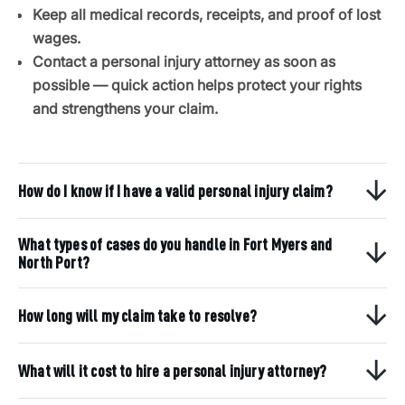
Keep all medical records, receipts, and proof of lost
wages.
Contact a personal injury attorney as soon as
possible — quick action helps protect your rights
and strengthens your claim.
How do I know if I have a valid personal injury claim?
What types of cases do you handle in Fort Myers and
North Port?
How long will my claim take to resolve?
What will it cost to hire a personal injury attorney?