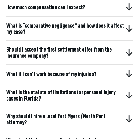
How much compensation can I expect?
What is “comparative negligence” and how does it affect
my case?
Should I accept the first settlement offer from the
insurance company?
What if I can’t work because of my injuries?
What is the statute of limitations for personal injury
cases in Florida?
Why should I hire a local Fort Myers / North Port
attorney?