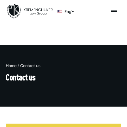
Eng
Home
/
Contact us
Contact us