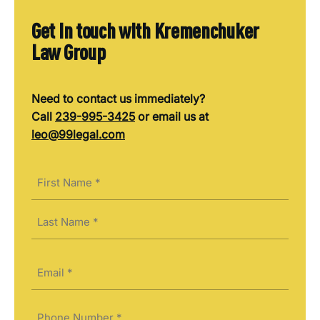
Get in touch with Kremenchuker
Law Group
Need to contact us immediately?
Call
239-995-3425
or email us at
leo@99legal.com
Name
(Required)
First
Last
Email
(Required)
Phone