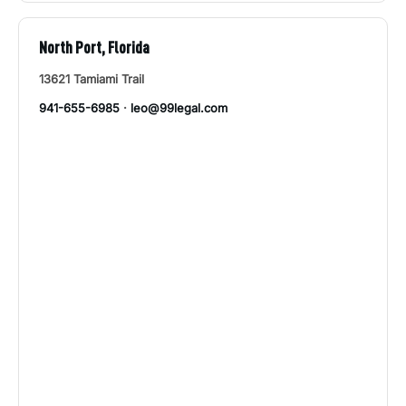
North Port, Florida
13621 Tamiami Trail
941-655-6985
·
leo@99legal.com