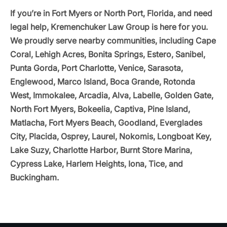
If you’re in Fort Myers or North Port, Florida, and need
legal help, Kremenchuker Law Group is here for you.
We proudly serve nearby communities, including Cape
Coral, Lehigh Acres, Bonita Springs, Estero, Sanibel,
Punta Gorda, Port Charlotte, Venice, Sarasota,
Englewood, Marco Island, Boca Grande, Rotonda
West, Immokalee, Arcadia, Alva, Labelle, Golden Gate,
North Fort Myers, Bokeelia, Captiva, Pine Island,
Matlacha, Fort Myers Beach, Goodland, Everglades
City, Placida, Osprey, Laurel, Nokomis, Longboat Key,
Lake Suzy, Charlotte Harbor, Burnt Store Marina,
Cypress Lake, Harlem Heights, Iona, Tice, and
Buckingham.