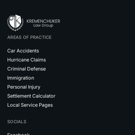
AREAS OF PRACTICE
Car Accidents
Hurricane Claims
Criminal Defense
Immigration
Personal Injury
Settlement Calculator
Local Service Pages
SOCIALS