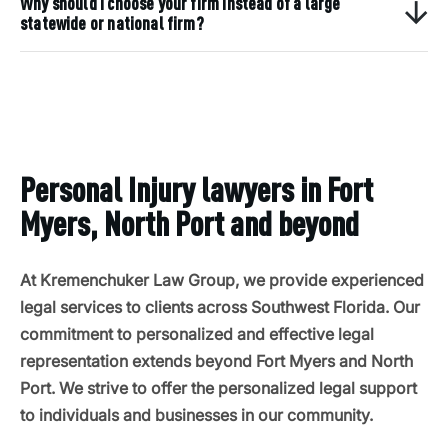
Why should I choose your firm instead of a large
statewide or national firm?
Personal Injury lawyers in Fort
Myers, North Port and beyond
At Kremenchuker Law Group, we provide experienced
legal services to clients across Southwest Florida. Our
commitment to personalized and effective legal
representation extends beyond Fort Myers and North
Port. We strive to offer the personalized legal support
to individuals and businesses in our community.