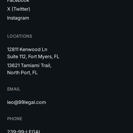
Facebook
X (Twitter)
Instagram
LOCATIONS
12811 Kenwood Ln
Suite 112, Fort Myers, FL
13621 Tamiami Trail,
North Port, FL
EMAIL
leo@99legal.com
PHONE
239-99-LEGAL