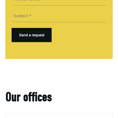
(Required)
Subject
(Required)
Our offices