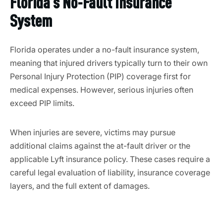
Florida’s No-Fault Insurance
System
Florida operates under a no-fault insurance system,
meaning that injured drivers typically turn to their own
Personal Injury Protection (PIP) coverage first for
medical expenses. However, serious injuries often
exceed PIP limits.
When injuries are severe, victims may pursue
additional claims against the at-fault driver or the
applicable Lyft insurance policy. These cases require a
careful legal evaluation of liability, insurance coverage
layers, and the full extent of damages.