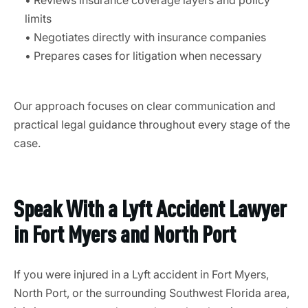
• Reviews insurance coverage layers and policy
limits
• Negotiates directly with insurance companies
• Prepares cases for litigation when necessary
Our approach focuses on clear communication and
practical legal guidance throughout every stage of the
case.
Speak With a Lyft Accident Lawyer
in Fort Myers and North Port
If you were injured in a Lyft accident in Fort Myers,
North Port, or the surrounding Southwest Florida area,