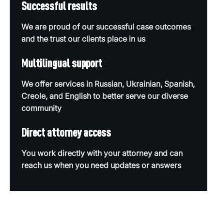
Successful results
We are proud of our successful case outcomes
and the trust our clients place in us
Multilingual support
We offer services in Russian, Ukrainian, Spanish,
Creole, and English to better serve our diverse
community
Direct attorney access
You work directly with your attorney and can
reach us when you need updates or answers