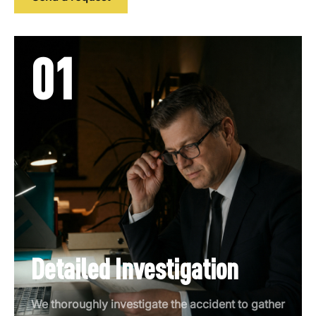
01
Detailed Investigation
We thoroughly investigate the accident to gather