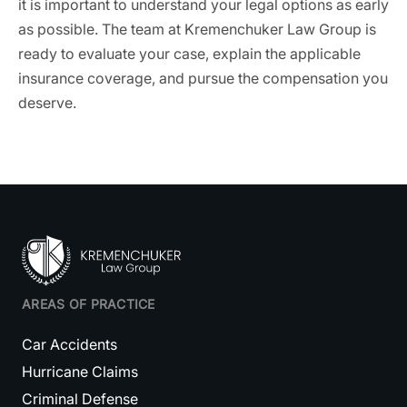
it is important to understand your legal options as early
as possible. The team at Kremenchuker Law Group is
ready to evaluate your case, explain the applicable
insurance coverage, and pursue the compensation you
deserve.
AREAS OF PRACTICE
Car Accidents
Hurricane Claims
Criminal Defense