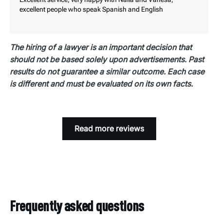
is incomplete.
excellent people who speak Spanish and English
The hiring of a lawyer is an important decision that
should not be based solely upon advertisements. Past
results do not guarantee a similar outcome. Each case
is different and must be evaluated on its own facts.
Read more reviews
Frequently asked questions