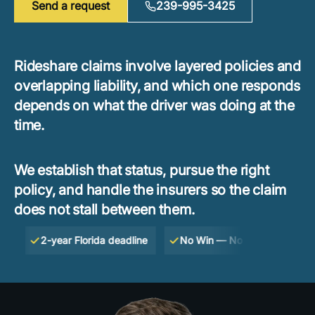
Send a request
239-995-3425
Rideshare claims involve layered policies and
overlapping liability, and which one responds
depends on what the driver was doing at the
time.
We establish that status, pursue the right
policy, and handle the insurers so the claim
does not stall between them.
2-year Florida deadline
No Win — No Fee
Free cons