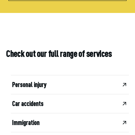
Check out our full range of services
Personal injury
Car accidents
Immigration