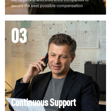
secure the best possible compensation
03
Continuous Support