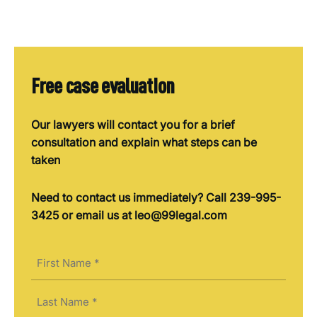
Free case evaluation
Our lawyers will contact you for a brief
consultation and explain what steps can be
taken
Need to contact us immediately? Call 239-995-
3425 or email us at leo@99legal.com
Name
(Required)
First