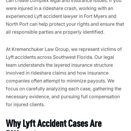
can create complex legal and insurance issues. If you
were injured in a rideshare crash, working with an
experienced Lyft accident lawyer in Fort Myers and
North Port can help protect your rights and ensure that
all responsible parties are properly identified.
At Kremenchuker Law Group, we represent victims of
Lyft accidents across Southwest Florida. Our legal
team understands the layered insurance structure
involved in rideshare claims and how insurance
companies often attempt to minimize payouts. We
focus on carefully analyzing each case, gathering the
necessary evidence, and pursuing full compensation
for injured clients.
Why Lyft Accident Cases Are