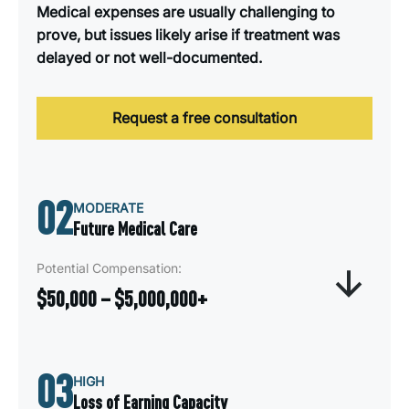
Medical expenses are usually challenging to
prove, but issues likely arise if treatment was
delayed or not well-documented.
Request a free consultation
02
MODERATE
Future Medical Care
Potential Compensation:
$50,000 – $5,000,000+
Future Medical Needs compensation covers the
03
anticipated cost of ongoing or long-term medical
HIGH
treatment required after a car accident. This
Loss of Earning Capacity