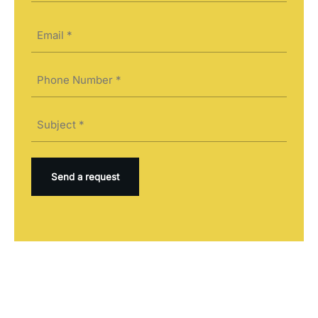
Last
Email
(Required)
Phone
(Required)
Subject
(Required)