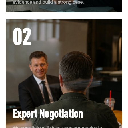
evidence and build a strong case.
02
Expert Negotiation
We negotiate with insurance companies to