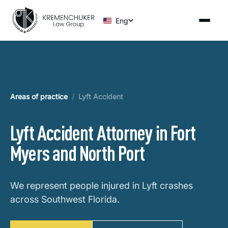
Eng
Areas of practice
/
Lyft Accident
Lyft Accident Attorney in Fort
Myers and North Port
We represent people injured in Lyft crashes
across Southwest Florida.