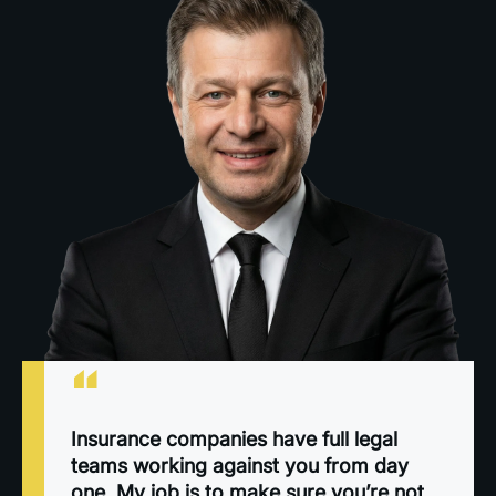
“
Insurance companies have full legal
teams working against you from day
one. My job is to make sure you’re not