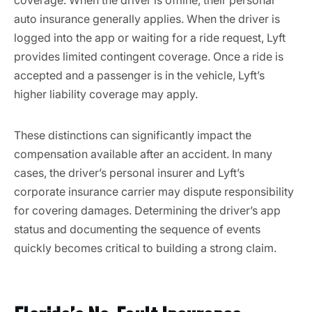
coverage. When the driver is offline, their personal
auto insurance generally applies. When the driver is
logged into the app or waiting for a ride request, Lyft
provides limited contingent coverage. Once a ride is
accepted and a passenger is in the vehicle, Lyft’s
higher liability coverage may apply.
These distinctions can significantly impact the
compensation available after an accident. In many
cases, the driver’s personal insurer and Lyft’s
corporate insurance carrier may dispute responsibility
for covering damages. Determining the driver’s app
status and documenting the sequence of events
quickly becomes critical to building a strong claim.