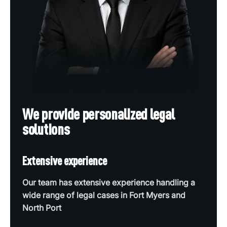
We provide personalized legal
solutions
Extensive experience
Our team has extensive experience handling a
wide range of legal cases in Fort Myers and
North Port