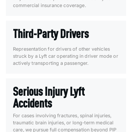
commercial insurance coverage.
Third-Party Drivers
Representation for drivers of other vehicles
struck by a Lyft car operating in driver mode or
actively transporting a passenger.
Serious Injury Lyft
Accidents
For cases involving fractures, spinal injuries,
traumatic brain injuries, or long-term medical
care, we pursue full compensation beyond PIP