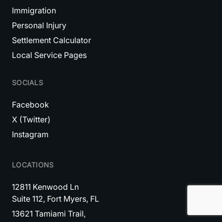
Immigration
Personal Injury
Settlement Calculator
Local Service Pages
SOCIALS
Facebook
X (Twitter)
Instagram
LOCATIONS
12811 Kenwood Ln
Suite 112, Fort Myers, FL
13621 Tamiami Trail,