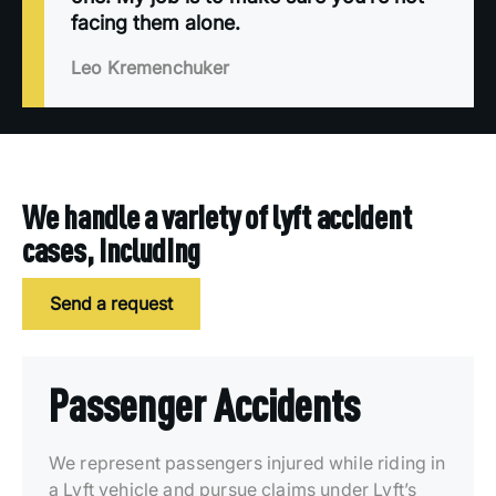
facing them alone.
Leo Kremenchuker
We handle a variety of lyft accident
cases, including
Send a request
Passenger Accidents
We represent passengers injured while riding in
a Lyft vehicle and pursue claims under Lyft’s