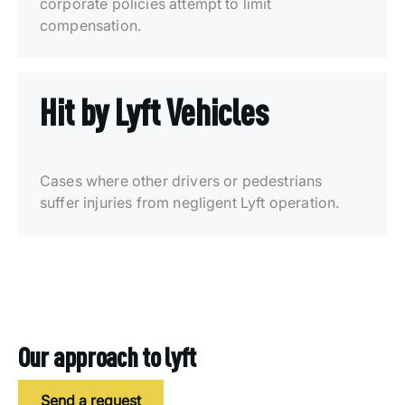
corporate policies attempt to limit
compensation.
Hit by Lyft Vehicles
Cases where other drivers or pedestrians
suffer injuries from negligent Lyft operation.
Our approach to lyft
Send a request