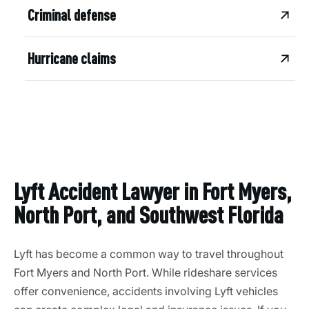
Criminal defense
Hurricane claims
Lyft Accident Lawyer in Fort Myers,
North Port, and Southwest Florida
Lyft has become a common way to travel throughout
Fort Myers and North Port. While rideshare services
offer convenience, accidents involving Lyft vehicles