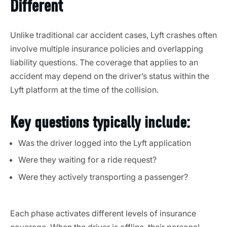
Different
Unlike traditional car accident cases, Lyft crashes often
involve multiple insurance policies and overlapping
liability questions. The coverage that applies to an
accident may depend on the driver’s status within the
Lyft platform at the time of the collision.
Key questions typically include:
Was the driver logged into the Lyft application
Were they waiting for a ride request?
Were they actively transporting a passenger?
Each phase activates different levels of insurance