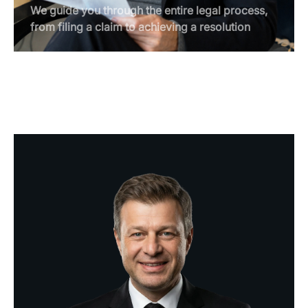
We guide you through the entire legal process,
from filing a claim to achieving a resolution