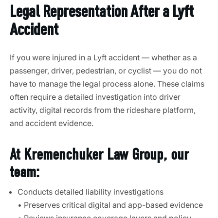
Legal Representation After a Lyft
Accident
If you were injured in a Lyft accident — whether as a
passenger, driver, pedestrian, or cyclist — you do not
have to manage the legal process alone. These claims
often require a detailed investigation into driver
activity, digital records from the rideshare platform,
and accident evidence.
At Kremenchuker Law Group, our
team:
Conducts detailed liability investigations
• Preserves critical digital and app-based evidence