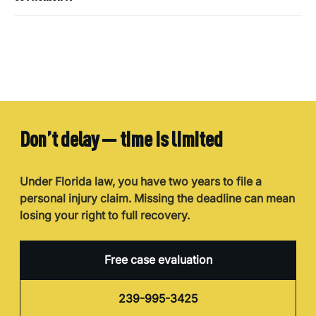
Don’t delay — time is limited
Under Florida law, you have two years to file a
personal injury claim. Missing the deadline can mean
losing your right to full recovery.
Free case evaluation
239-995-3425