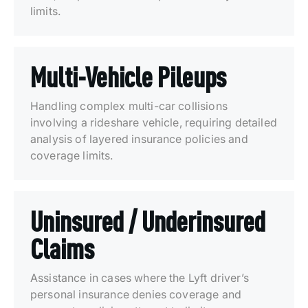
limits.
Multi-Vehicle Pileups
Handling complex multi-car collisions
involving a rideshare vehicle, requiring detailed
analysis of layered insurance policies and
coverage limits.
Uninsured / Underinsured
Claims
Assistance in cases where the Lyft driver’s
personal insurance denies coverage and