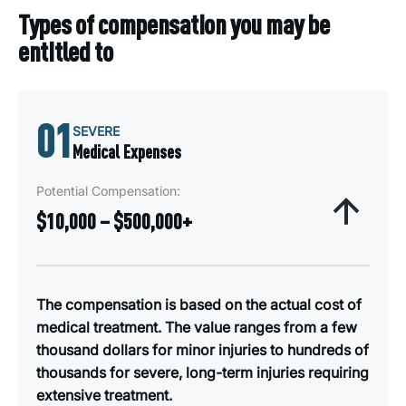
Types of compensation you may be
entitled to
01
SEVERE
Medical Expenses
Potential Compensation:
$10,000 – $500,000+
The compensation is based on the actual cost of
medical treatment. The value ranges from a few
thousand dollars for minor injuries to hundreds of
thousands for severe, long-term injuries requiring
extensive treatment.