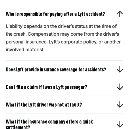
Who is responsible for paying after a Lyft accident?
Liability depends on the driver’s status at the time of
the crash. Compensation may come from the driver’s
personal insurance, Lyft’s corporate policy, or another
involved motorist.
Does Lyft provide insurance coverage for accidents?
Can I file a claim if I was a Lyft passenger?
What if the Lyft driver was not at fault?
What if the insurance company offers a quick
settlement?