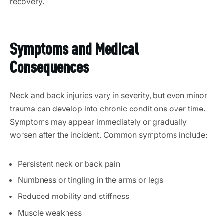
recovery.
Symptoms and Medical
Consequences
Neck and back injuries vary in severity, but even minor
trauma can develop into chronic conditions over time.
Symptoms may appear immediately or gradually
worsen after the incident.
Common symptoms include:
Persistent neck or back pain
Numbness or tingling in the arms or legs
Reduced mobility and stiffness
Muscle weakness