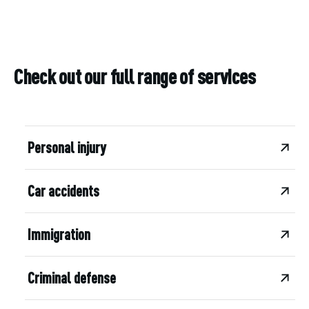
Check out our full range of services
Personal injury
Car accidents
Immigration
Criminal defense