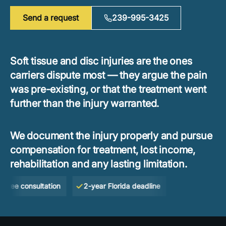
Send a request
239-995-3425
Soft tissue and disc injuries are the ones
carriers dispute most — they argue the pain
was pre-existing, or that the treatment went
further than the injury warranted.
We document the injury properly and pursue
compensation for treatment, lost income,
rehabilitation and any lasting limitation.
e consultation
2-year Florida deadline
No Win — No Fe