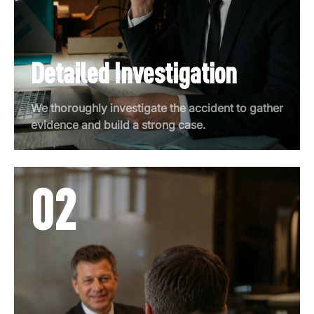
Detailed Investigation
We thoroughly investigate the accident to gather
evidence and build a strong case.
02