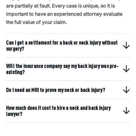
are partially at fault. Every case is unique, so it is
important to have an experienced attorney evaluate
the full value of your claim.
Can I get a settlement for a back or neck injury without
surgery?
Will the insurance company say my back injury was pre-
existing?
Do I need an MRI to prove my neck or back injury?
How much does it cost to hire a neck and back injury
lawyer?