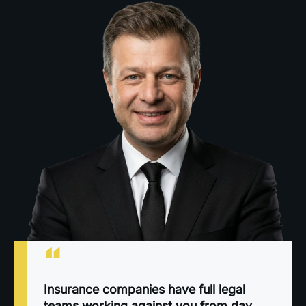
“
Insurance companies have full legal
teams working against you from day