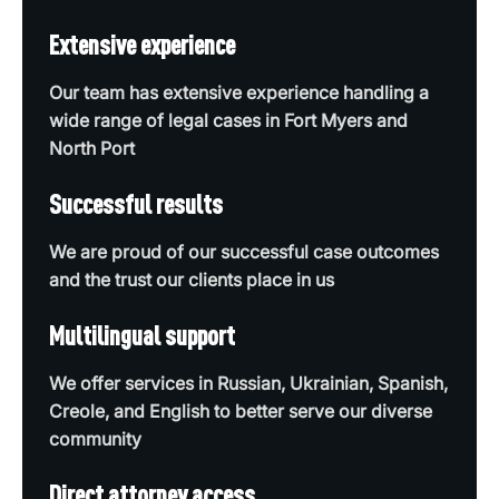
Extensive experience
Our team has extensive experience handling a
wide range of legal cases in Fort Myers and
North Port
Successful results
We are proud of our successful case outcomes
and the trust our clients place in us
Multilingual support
We offer services in Russian, Ukrainian, Spanish,
Creole, and English to better serve our diverse
community
Direct attorney access