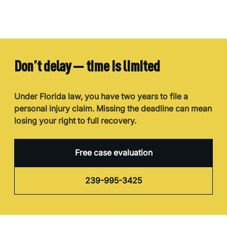
Don’t delay — time is limited
Under Florida law, you have two years to file a
personal injury claim. Missing the deadline can mean
losing your right to full recovery.
Free case evaluation
239-995-3425