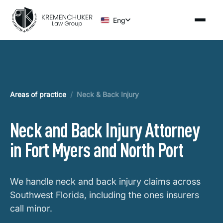
Eng
Areas of practice
/
Neck & Back Injury
Neck and Back Injury Attorney
in Fort Myers and North Port
We handle neck and back injury claims across
Southwest Florida, including the ones insurers
call minor.