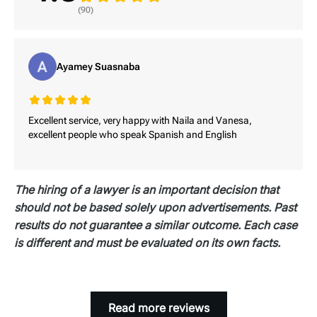
duration of the pain.
loss valuation.
(90)
Pain and suffering damages are inherently
subjective, requiring comprehensive medical
documentation, doctor testimony, and sometimes
Ayamey Suasnaba
personal pain journals. The challenge lies in
proving the lasting impact of the pain, especially
if visible injuries appear healed or documentation
Excellent service, very happy with Naila and Vanesa,
is incomplete.
excellent people who speak Spanish and English
The hiring of a lawyer is an important decision that
should not be based solely upon advertisements. Past
results do not guarantee a similar outcome. Each case
is different and must be evaluated on its own facts.
Read more reviews