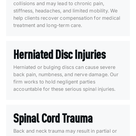
collisions and may lead to chronic pain,
stiffness, headaches, and limited mobility. We
help clients recover compensation for medical
treatment and long-term care.
Herniated Disc Injuries
Herniated or bulging discs can cause severe
back pain, numbness, and nerve damage. Our
firm works to hold negligent parties
accountable for these serious spinal injuries.
Spinal Cord Trauma
Back and neck trauma may result in partial or