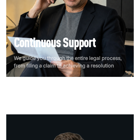
Continuous Support
We guide you through the entire legal process,
from filing a claim to achieving a resolution