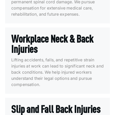
permanent spinal cord damage. We pursue
compensation for extensive medical care,
rehabilitation, and future expenses.
Workplace Neck & Back
Injuries
Lifting accidents, falls, and repetitive strain
injuries at work can lead to significant neck and
back conditions. We help injured workers
understand their legal options and pursue
compensation.
Slip and Fall Back Injuries