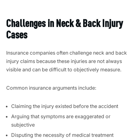
Challenges in Neck & Back Injury
Cases
Insurance companies often challenge neck and back
injury claims because these injuries are not always
visible and can be difficult to objectively measure.
Common insurance arguments include:
Claiming the injury existed before the accident
Arguing that symptoms are exaggerated or
subjective
Disputing the necessity of medical treatment