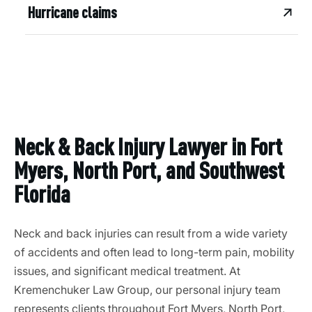
Hurricane claims
Neck & Back Injury Lawyer in Fort
Myers, North Port, and Southwest
Florida
Neck and back injuries can result from a wide variety
of accidents and often lead to long-term pain, mobility
issues, and significant medical treatment. At
Kremenchuker Law Group, our personal injury team
represents clients throughout Fort Myers, North Port,