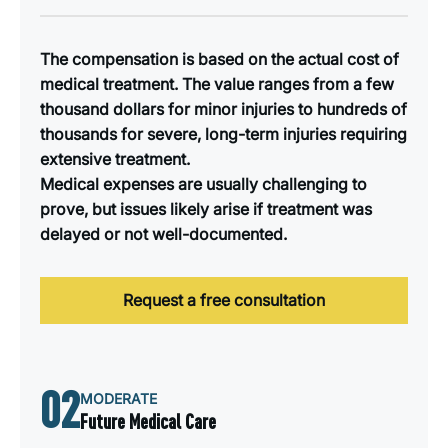
The compensation is based on the actual cost of
medical treatment. The value ranges from a few
thousand dollars for minor injuries to hundreds of
thousands for severe, long-term injuries requiring
extensive treatment.
Medical expenses are usually challenging to
prove, but issues likely arise if treatment was
delayed or not well-documented.
Request a free consultation
02
MODERATE
Future Medical Care