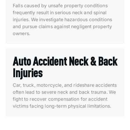
Falls caused by unsafe property conditions
frequently result in serious neck and spinal
injuries. We investigate hazardous conditions
and pursue claims against negligent property
owners.
Auto Accident Neck & Back
Injuries
Car, truck, motorcycle, and rideshare accidents
often lead to severe neck and back trauma. We
fight to recover compensation for accident
victims facing long-term physical limitations.