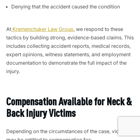
Denying that the accident caused the condition
At
Kremenchuker Law Group
, we respond to these
tactics by building strong, evidence-based claims. This
includes collecting accident reports, medical records,
expert opinions, witness statements, and employment
documentation to demonstrate the full impact of the
injury.
Compensation Available for Neck &
Back Injury Victims
Depending on the circumstances of the case, victims
may be entitled to compensation for: