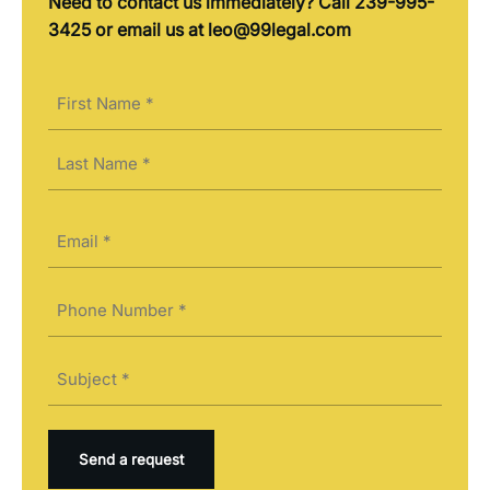
Need to contact us immediately? Call 239-995-
3425 or email us at leo@99legal.com
Name
(Required)
First
Last
Email
(Required)
Phone
(Required)
Subject
(Required)