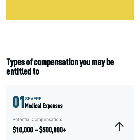
Types of compensation you may be
entitled to
01
SEVERE
Medical Expenses
Potential Compensation:
$10,000 – $500,000+