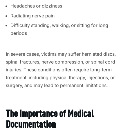
Headaches or dizziness
Radiating nerve pain
Difficulty standing, walking, or sitting for long
periods
In severe cases, victims may suffer herniated discs,
spinal fractures, nerve compression, or spinal cord
injuries. These conditions often require long-term
treatment, including physical therapy, injections, or
surgery, and may lead to permanent limitations.
The Importance of Medical
Documentation