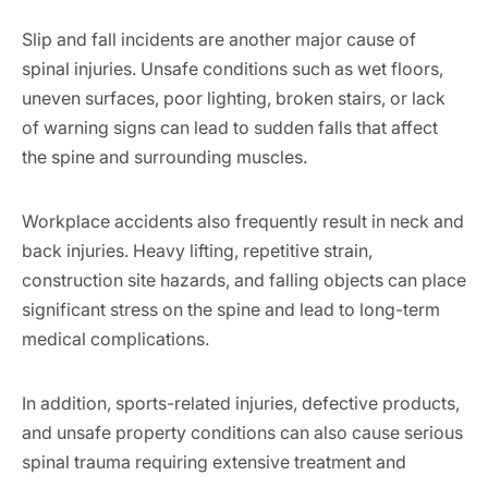
Slip and fall incidents are another major cause of
spinal injuries. Unsafe conditions such as wet floors,
uneven surfaces, poor lighting, broken stairs, or lack
of warning signs can lead to sudden falls that affect
the spine and surrounding muscles.
Workplace accidents also frequently result in neck and
back injuries. Heavy lifting, repetitive strain,
construction site hazards, and falling objects can place
significant stress on the spine and lead to long-term
medical complications.
In addition, sports-related injuries, defective products,
and unsafe property conditions can also cause serious
spinal trauma requiring extensive treatment and