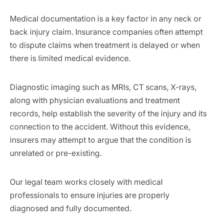
Medical documentation is a key factor in any neck or
back injury claim. Insurance companies often attempt
to dispute claims when treatment is delayed or when
there is limited medical evidence.
Diagnostic imaging such as MRIs, CT scans, X-rays,
along with physician evaluations and treatment
records, help establish the severity of the injury and its
connection to the accident. Without this evidence,
insurers may attempt to argue that the condition is
unrelated or pre-existing.
Our legal team works closely with medical
professionals to ensure injuries are properly
diagnosed and fully documented.