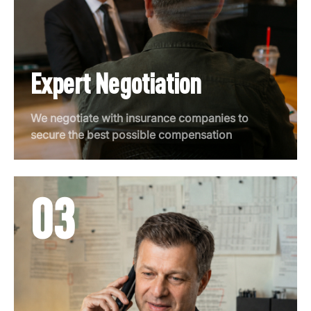
Expert Negotiation
We negotiate with insurance companies to
secure the best possible compensation
03