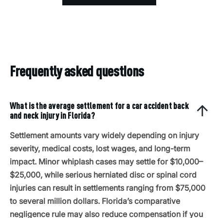
Frequently asked questions
What is the average settlement for a car accident back
and neck injury in Florida?
Settlement amounts vary widely depending on injury
severity, medical costs, lost wages, and long-term
impact. Minor whiplash cases may settle for $10,000–
$25,000, while serious herniated disc or spinal cord
injuries can result in settlements ranging from $75,000
to several million dollars. Florida’s comparative
negligence rule may also reduce compensation if you