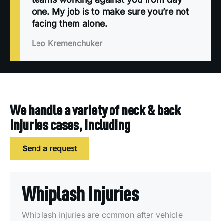
one. My job is to make sure you’re not
facing them alone.
Leo Kremenchuker
We handle a variety of neck & back
injuries cases, including
Send a request
Whiplash Injuries
Whiplash injuries are common after vehicle