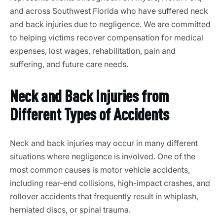
and across Southwest Florida who have suffered neck
and back injuries due to negligence. We are committed
to helping victims recover compensation for medical
expenses, lost wages, rehabilitation, pain and
suffering, and future care needs.
Neck and Back Injuries from
Different Types of Accidents
Neck and back injuries may occur in many different
situations where negligence is involved. One of the
most common causes is motor vehicle accidents,
including rear-end collisions, high-impact crashes, and
rollover accidents that frequently result in whiplash,
herniated discs, or spinal trauma.