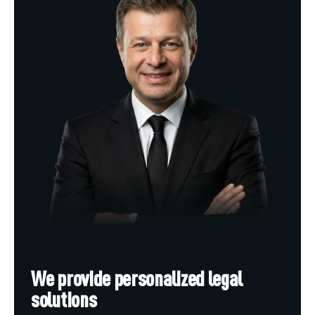
We provide personalized legal
solutions