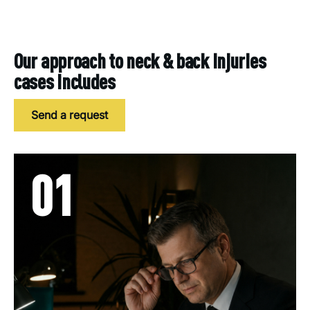
Our approach to neck & back injuries
cases includes
Send a request
01