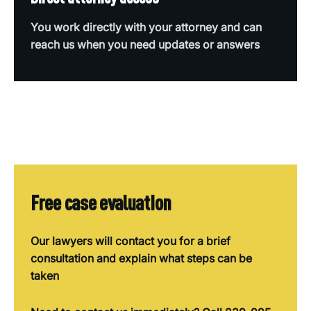
You work directly with your attorney and can
reach us when you need updates or answers
Free case evaluation
Our lawyers will contact you for a brief
consultation and explain what steps can be
taken