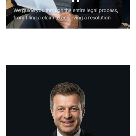
We guide you through the entire legal process,
from filing a claim to achieving a resolution