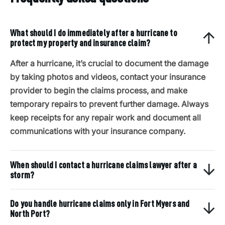
What should I do immediately after a hurricane to
protect my property and insurance claim?
After a hurricane, it’s crucial to document the damage
by taking photos and videos, contact your insurance
provider to begin the claims process, and make
temporary repairs to prevent further damage. Always
keep receipts for any repair work and document all
communications with your insurance company.
When should I contact a hurricane claims lawyer after a
storm?
Do you handle hurricane claims only in Fort Myers and
North Port?