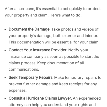
After a hurricane, it’s essential to act quickly to protect
your property and claim. Here’s what to do:
Document the Damage
: Take photos and videos of
your property’s damage, both exterior and interior.
This documentation will be essential for your claim.
Contact Your Insurance Provider
: Notify your
insurance company as soon as possible to start the
claims process. Keep documentation of all
communications.
Seek Temporary Repairs
: Make temporary repairs to
prevent further damage and keep receipts for any
expenses.
Consult a Hurricane Claims Lawyer
: An experienced
attorney can help you understand your rights and