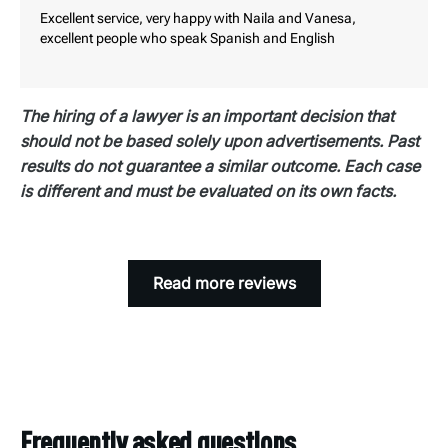
if visible injuries appear healed or documentation
Excellent service, very happy with Naila and Vanesa,
is incomplete.
excellent people who speak Spanish and English
The hiring of a lawyer is an important decision that
should not be based solely upon advertisements. Past
results do not guarantee a similar outcome. Each case
is different and must be evaluated on its own facts.
Read more reviews
Frequently asked questions