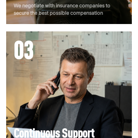
We negotiate with insurance companies to
secure the best possible compensation
03
Continuous Support