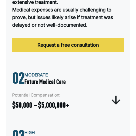
extensive treatment.
Medical expenses are usually challenging to
prove, but issues likely arise if treatment was
delayed or not well-documented.
Request a free consultation
02
MODERATE
Future Medical Care
Potential Compensation:
$50,000 – $5,000,000+
Future Medical Needs compensation covers the
03
anticipated cost of ongoing or long-term medical
HIGH