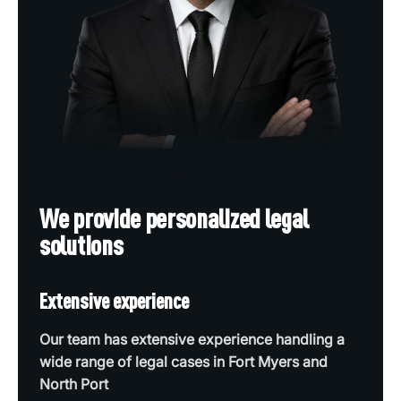
We provide personalized legal
solutions
Extensive experience
Our team has extensive experience handling a
wide range of legal cases in Fort Myers and
North Port