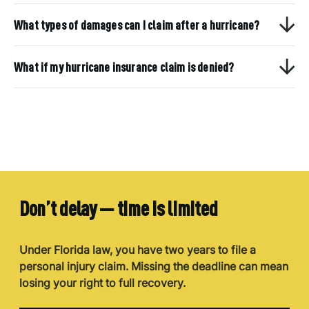
What types of damages can I claim after a hurricane?
What if my hurricane insurance claim is denied?
Don’t delay — time is limited
Under Florida law, you have two years to file a
personal injury claim. Missing the deadline can mean
losing your right to full recovery.