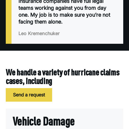
Insurance companies have full legal
teams working against you from day
one. My job is to make sure you’re not
facing them alone.
Leo Kremenchuker
We handle a variety of hurricane claims
cases, including
Send a request
Vehicle Damage