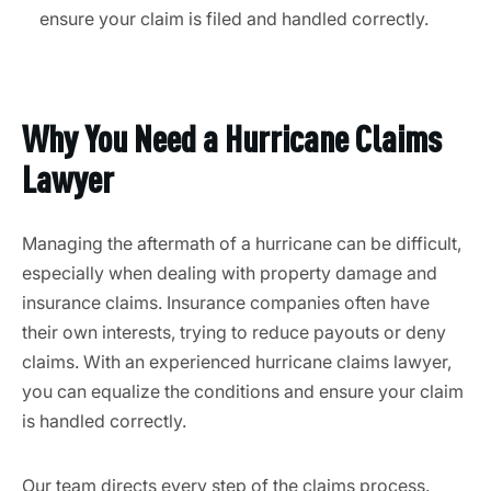
ensure your claim is filed and handled correctly.
Why You Need a Hurricane Claims
Lawyer
Managing the aftermath of a hurricane can be difficult,
especially when dealing with property damage and
insurance claims. Insurance companies often have
their own interests, trying to reduce payouts or deny
claims. With an experienced hurricane claims lawyer,
you can equalize the conditions and ensure your claim
is handled correctly.
Our team directs every step of the claims process.