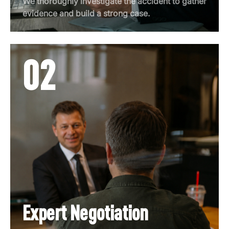
We thoroughly investigate the accident to gather
evidence and build a strong case.
02
Expert Negotiation