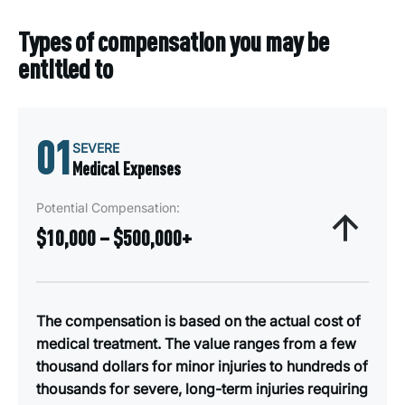
Types of compensation you may be
entitled to
01
SEVERE
Medical Expenses
Potential Compensation:
$10,000 – $500,000+
The compensation is based on the actual cost of
medical treatment. The value ranges from a few
thousand dollars for minor injuries to hundreds of
thousands for severe, long-term injuries requiring