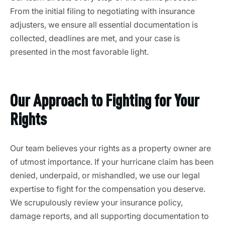
From the initial filing to negotiating with insurance
adjusters, we ensure all essential documentation is
collected, deadlines are met, and your case is
presented in the most favorable light.
Our Approach to Fighting for Your
Rights
Our team believes your rights as a property owner are
of utmost importance. If your hurricane claim has been
denied, underpaid, or mishandled, we use our legal
expertise to fight for the compensation you deserve.
We scrupulously review your insurance policy,
damage reports, and all supporting documentation to