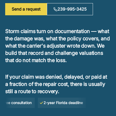
Send a request
239-995-3425
Storm claims turn on documentation — what
the damage was, what the policy covers, and
what the carrier's adjuster wrote down. We
build that record and challenge valuations
that do not match the loss.
If your claim was denied, delayed, or paid at
a fraction of the repair cost, there is usually
still a route to recovery.
e consultation
2-year Florida deadline
No Win — No Fe