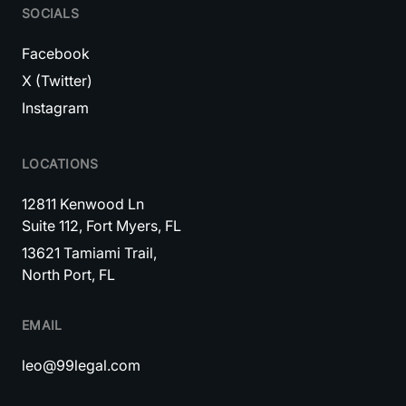
SOCIALS
Facebook
X (Twitter)
Instagram
LOCATIONS
12811 Kenwood Ln
Suite 112, Fort Myers, FL
13621 Tamiami Trail,
North Port, FL
EMAIL
leo@99legal.com