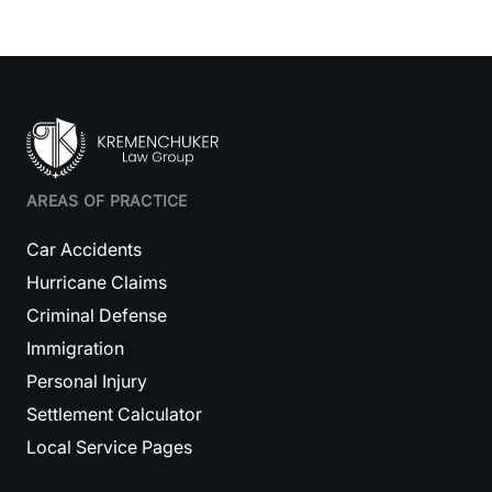
AREAS OF PRACTICE
Car Accidents
Hurricane Claims
Criminal Defense
Immigration
Personal Injury
Settlement Calculator
Local Service Pages