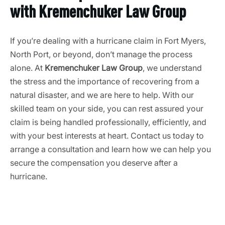
with Kremenchuker Law Group
If you’re dealing with a hurricane claim in Fort Myers,
North Port, or beyond, don’t manage the process
alone. At
Kremenchuker Law Group
, we understand
the stress and the importance of recovering from a
natural disaster, and we are here to help. With our
skilled team on your side, you can rest assured your
claim is being handled professionally, efficiently, and
with your best interests at heart. Contact us today to
arrange a consultation and learn how we can help you
secure the compensation you deserve after a
hurricane.