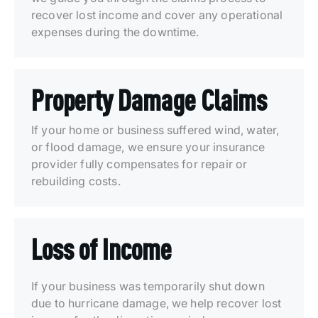
recover lost income and cover any operational
expenses during the downtime.
Property Damage Claims
If your home or business suffered wind, water,
or flood damage, we ensure your insurance
provider fully compensates for repair or
rebuilding costs.
Loss of Income
If your business was temporarily shut down
due to hurricane damage, we help recover lost