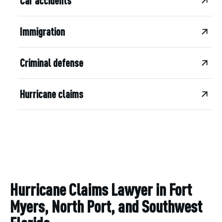
Car accidents
Immigration
Criminal defense
Hurricane claims
Hurricane Claims Lawyer in Fort
Myers, North Port, and Southwest