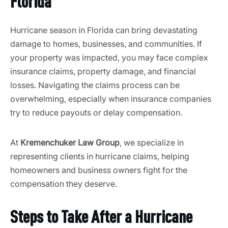
Florida
Hurricane season in Florida can bring devastating
damage to homes, businesses, and communities. If
your property was impacted, you may face complex
insurance claims, property damage, and financial
losses. Navigating the claims process can be
overwhelming, especially when insurance companies
try to reduce payouts or delay compensation.
At
Kremenchuker Law Group
, we specialize in
representing clients in hurricane claims, helping
homeowners and business owners fight for the
compensation they deserve.
Steps to Take After a Hurricane