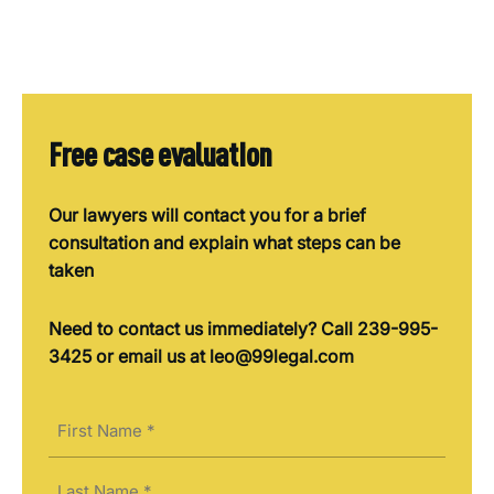
Free case evaluation
Our lawyers will contact you for a brief
consultation and explain what steps can be
taken
Need to contact us immediately? Call 239-995-
3425 or email us at leo@99legal.com
Name
(Required)
First