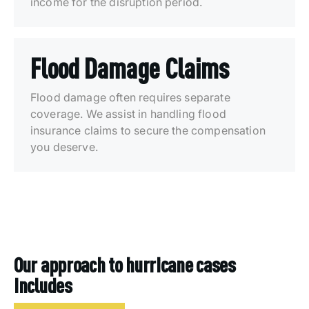
income for the disruption period.
Flood Damage Claims
Flood damage often requires separate
coverage. We assist in handling flood
insurance claims to secure the compensation
you deserve.
Our approach to hurricane cases
includes