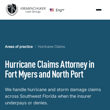
Eng
Areas of practice
/
Hurricane Claims
Hurricane Claims Attorney in
Fort Myers and North Port
We handle hurricane and storm damage claims
across Southwest Florida when the insurer
underpays or denies.