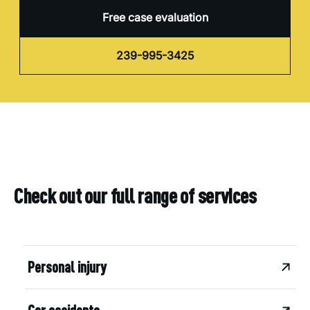
Free case evaluation
239-995-3425
Check out our full range of services
Personal injury