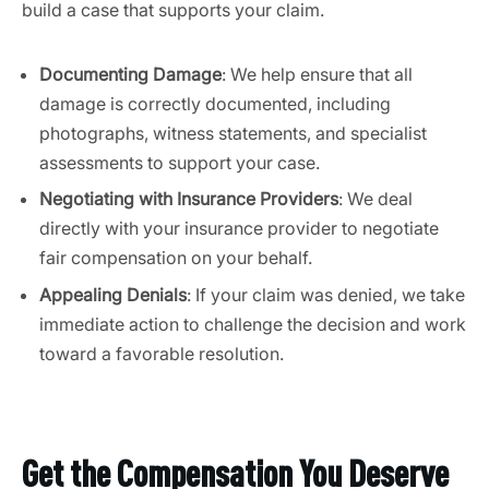
build a case that supports your claim.
Documenting Damage
: We help ensure that all
damage is correctly documented, including
photographs, witness statements, and specialist
assessments to support your case.
Negotiating with Insurance Providers
: We deal
directly with your insurance provider to negotiate
fair compensation on your behalf.
Appealing Denials
: If your claim was denied, we take
immediate action to challenge the decision and work
toward a favorable resolution.
Get the Compensation You Deserve