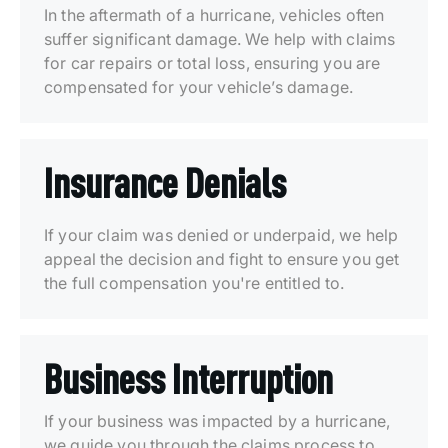
In the aftermath of a hurricane, vehicles often
suffer significant damage. We help with claims
for car repairs or total loss, ensuring you are
compensated for your vehicle’s damage.
Insurance Denials
If your claim was denied or underpaid, we help
appeal the decision and fight to ensure you get
the full compensation you're entitled to.
Business Interruption
If your business was impacted by a hurricane,
we guide you through the claims process to