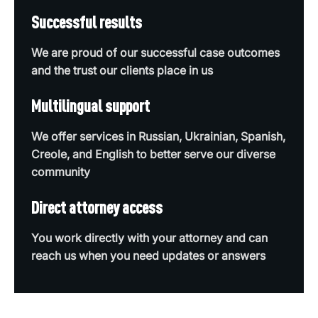
Successful results
We are proud of our successful case outcomes
and the trust our clients place in us
Multilingual support
We offer services in Russian, Ukrainian, Spanish,
Creole, and English to better serve our diverse
community
Direct attorney access
You work directly with your attorney and can
reach us when you need updates or answers