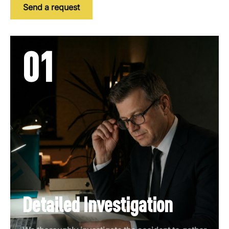
Send a request
01
Detailed Investigation