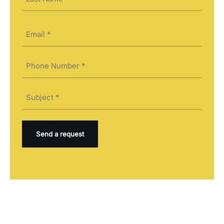
Last
Email
(Required)
Phone
(Required)
Subject
(Required)