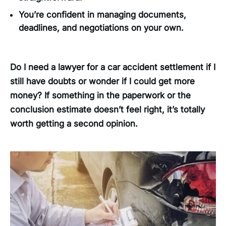
You’re confident in managing documents,
deadlines, and negotiations on your own.
Do I need a lawyer for a car accident settlement if I
still have doubts or wonder if I could get more
money? If something in the paperwork or the
conclusion estimate doesn’t feel right, it’s totally
worth getting a second opinion.