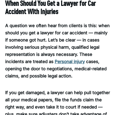
When Should You Get a Lawyer for Car
Accident With Injuries
A question we often hear from clients is this: when
should you get a lawyer for car accident — mainly
if someone got hurt. Let’s be clear — in cases
involving serious physical harm, qualified legal
representation is always necessary. These
incidents are treated as
Personal injury
cases,
opening the door to negotiations, medical-related
claims, and possible legal action.
If you get damaged, a lawyer can help pull together
all your medical papers, file the funds claim the
right way, and even take it to court if needed —
plus, make sure adjusters don’t take advantage of