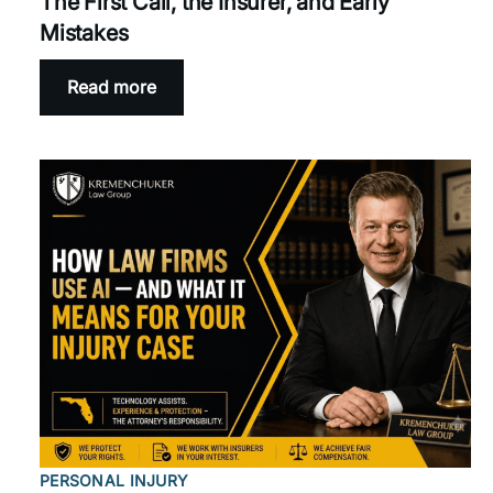
The First Call, the Insurer, and Early
Mistakes
Read more
PERSONAL INJURY