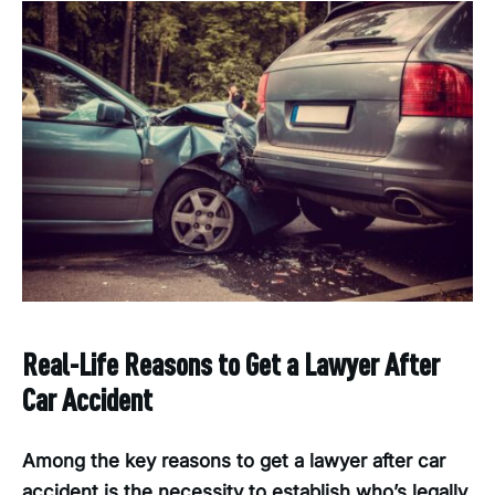
Real-Life Reasons to Get a Lawyer After
Car Accident
Among the key reasons to get a lawyer after car
accident is the necessity to establish who’s legally