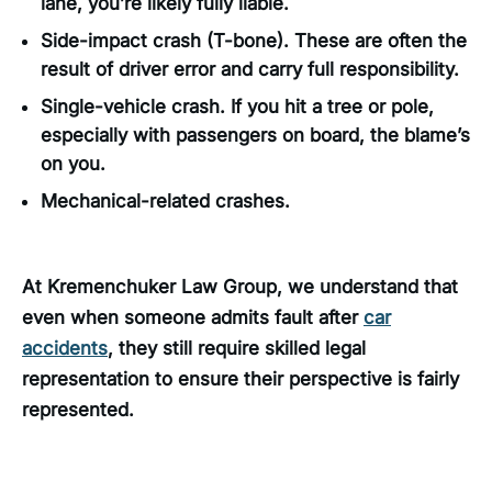
lane, you’re likely fully liable.
Side-impact crash (T-bone). These are often the
result of driver error and carry full responsibility.
Single-vehicle crash. If you hit a tree or pole,
especially with passengers on board, the blame’s
on you.
Mechanical-related crashes.
At Kremenchuker Law Group, we understand that
even when someone admits fault after
car
accidents
, they still require skilled legal
representation to ensure their perspective is fairly
represented.