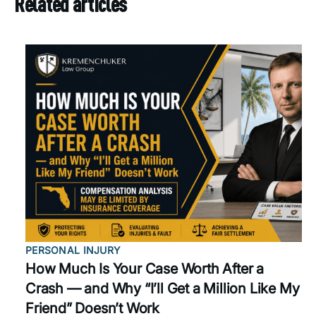
Related articles
PERSONAL INJURY
How Much Is Your Case Worth After a
Crash — and Why “I’ll Get a Million Like My
Friend” Doesn’t Work