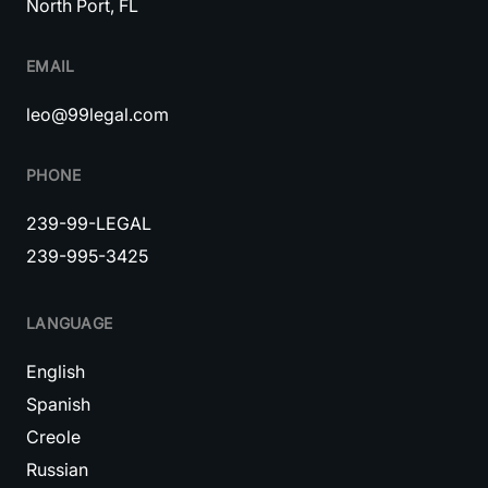
North Port, FL
EMAIL
leo@99legal.com
PHONE
239-99-LEGAL
239-995-3425
LANGUAGE
English
Spanish
Creole
Russian