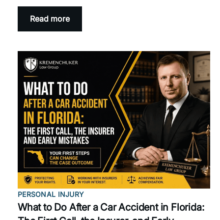
Read more
PERSONAL INJURY
What to Do After a Car Accident in Florida: