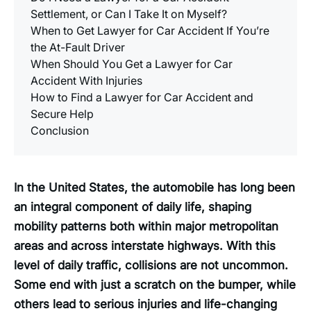
Settlement, or Can I Take It on Myself?
When to Get Lawyer for Car Accident If You’re
the At-Fault Driver
When Should You Get a Lawyer for Car
Accident With Injuries
How to Find a Lawyer for Car Accident and
Secure Help
Conclusion
In the United States, the automobile has long been
an integral component of daily life, shaping
mobility patterns both within major metropolitan
areas and across interstate highways. With this
level of daily traffic, collisions are not uncommon.
Some end with just a scratch on the bumper, while
others lead to serious injuries and life-changing