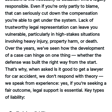
responsible. Even if you’re only partly to blame,
that can seriously cut down the compensation
you’re able to get under the system. Lack of
trustworthy legal representation can leave you
vulnerable, particularly in high-stakes situations
involving heavy injury, property harm, or death.
Over the years, we’ve seen how the development
of a case can hinge on one thing — whether the
defense was built the right way from the start.
That’s why, when asked Is it good to get a lawyer
for car accident, we don’t respond with theory —
we speak from experience: yes, if you’re seeking a
fair outcome, legal support is essential. Key types
of liability: