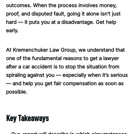
outcomes. When the process involves money,
proof, and disputed fault, going it alone isn’t just
hard — it puts you at a disadvantage. Get help
early.
At Kremenchuker Law Group, we understand that
one of the fundamental reasons to get a lawyer
after a car accident is to stop the situation from
spiraling against you — especially when it’s serious
— and help you get fair compensation as soon as
possible.
Key Takeaways