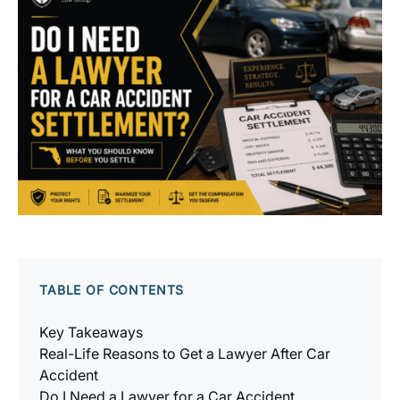
TABLE OF CONTENTS
Key Takeaways
Real-Life Reasons to Get a Lawyer After Car
Accident
Do I Need a Lawyer for a Car Accident