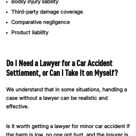
Bodily injury liability
Third-party damage coverage
Comparative negligence
Product liability
Do I Need a Lawyer for a Car Accident
Settlement, or Can I Take It on Myself?
We understand that in some situations, handling a
case without a lawyer can be realistic and
effective.
Is it worth getting a lawyer for minor car accident if
the harm is low, no one got hurt, and the insurer is