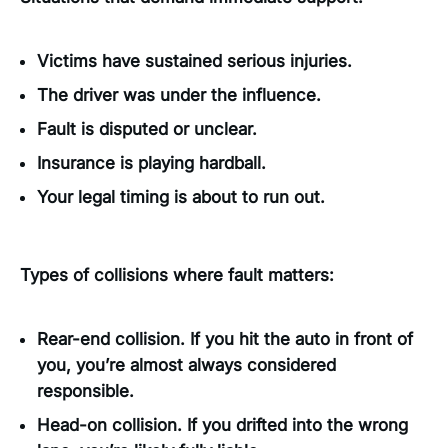
Victims have sustained serious injuries.
The driver was under the influence.
Fault is disputed or unclear.
Insurance is playing hardball.
Your legal timing is about to run out.
Types of collisions where fault matters:
Rear-end collision. If you hit the auto in front of
you, you’re almost always considered
responsible.
Head-on collision. If you drifted into the wrong