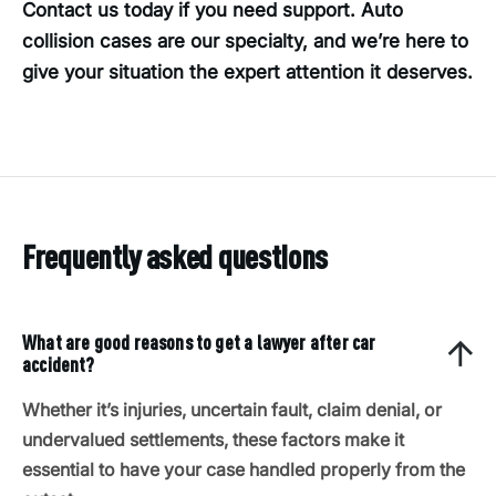
Contact us today if you need support. Auto
collision cases are our specialty, and we’re here to
give your situation the expert attention it deserves.
Frequently asked questions
What are good reasons to get a lawyer after car
accident?
Whether it’s injuries, uncertain fault, claim denial, or
undervalued settlements, these factors make it
essential to have your case handled properly from the