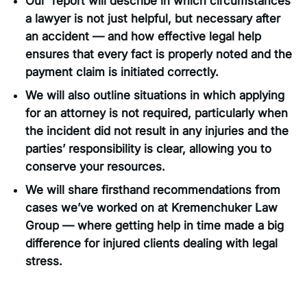
Our report will describe in which circumstances
a lawyer is not just helpful, but necessary after
an accident — and how effective legal help
ensures that every fact is properly noted and the
payment claim is initiated correctly.
We will also outline situations in which applying
for an attorney is not required, particularly when
the incident did not result in any injuries and the
parties’ responsibility is clear, allowing you to
conserve your resources.
We will share firsthand recommendations from
cases we’ve worked on at Kremenchuker Law
Group — where getting help in time made a big
difference for injured clients dealing with legal
stress.