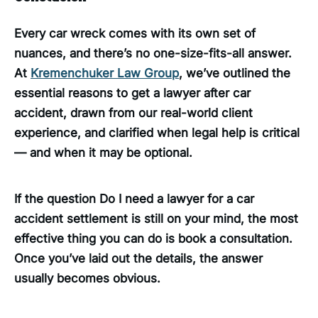
Every car wreck comes with its own set of
nuances, and there’s no one-size-fits-all answer.
At
Kremenchuker Law Group
, we’ve outlined the
essential reasons to get a lawyer after car
accident, drawn from our real-world client
experience, and clarified when legal help is critical
— and when it may be optional.
If the question Do I need a lawyer for a car
accident settlement is still on your mind, the most
effective thing you can do is book a consultation.
Once you’ve laid out the details, the answer
usually becomes obvious.