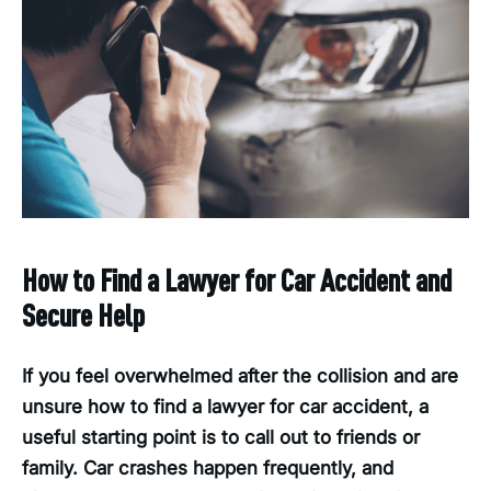
How to Find a Lawyer for Car Accident and
Secure Help
If you feel overwhelmed after the collision and are
unsure how to find a lawyer for car accident, a
useful starting point is to call out to friends or
family. Car crashes happen frequently, and