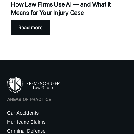
How Law Firms Use AI — and What It
Means for Your Injury Case
Read more
AREAS OF PRACTICE
Car Accidents
Hurricane Claims
Criminal Defense