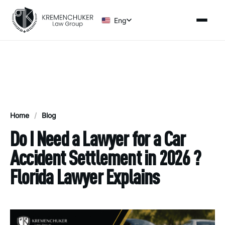
Eng
Home
/
Blog
Do I Need a Lawyer for a Car
Accident Settlement in 2026 ?
Florida Lawyer Explains