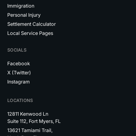
Immigration
Personal Injury
Settlement Calculator
Local Service Pages
SOCIALS
Facebook
X (Twitter)
Instagram
LOCATIONS
12811 Kenwood Ln
Suite 112, Fort Myers, FL
13621 Tamiami Trail,