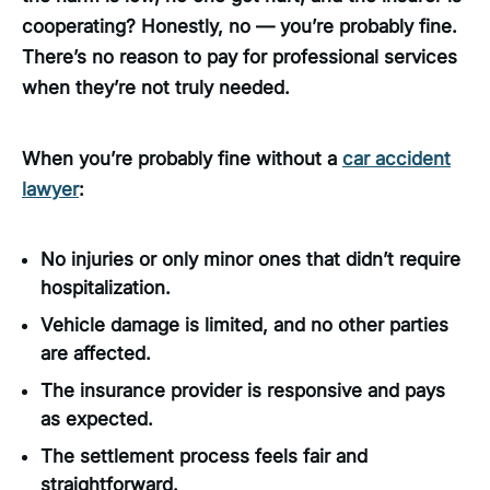
cooperating? Honestly, no — you’re probably fine.
There’s no reason to pay for professional services
when they’re not truly needed.
When you’re probably fine without a
car accident
lawyer
:
No injuries or only minor ones that didn’t require
hospitalization.
Vehicle damage is limited, and no other parties
are affected.
The insurance provider is responsive and pays
as expected.
The settlement process feels fair and
straightforward.