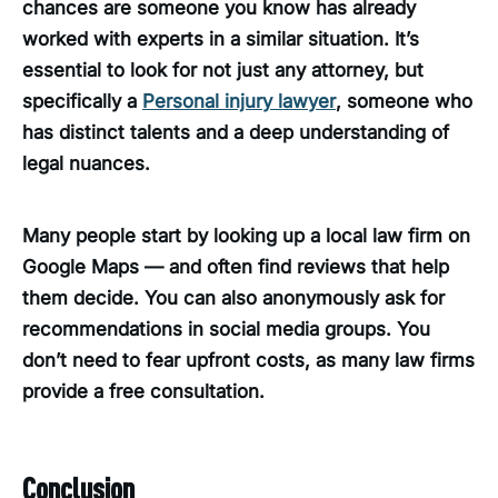
chances are someone you know has already
worked with experts in a similar situation. It’s
essential to look for not just any attorney, but
specifically a
Personal injury lawyer
, someone who
has distinct talents and a deep understanding of
legal nuances.
Many people start by looking up a local law firm on
Google Maps — and often find reviews that help
them decide. You can also anonymously ask for
recommendations in social media groups. You
don’t need to fear upfront costs, as many law firms
provide a free consultation.
Conclusion