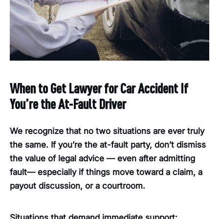
When to Get Lawyer for Car Accident If
You’re the At-Fault Driver
We recognize that no two situations are ever truly
the same. If you’re the at-fault party, don’t dismiss
the value of legal advice — even after admitting
fault— especially if things move toward a claim, a
payout discussion, or a courtroom.
Situations that demand immediate support: