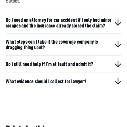
outset.
Do I need an attorney for car accident if I only had minor
scrapes and the insurance already closed the claim?
What steps can I take if the coverage company is
dragging things out?
Do I still need help if I’m at fault and admit it?
What evidence should I collect for lawyer?