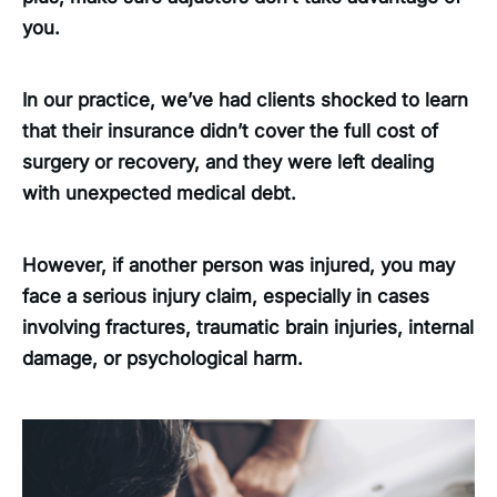
you.
In our practice, we’ve had clients shocked to learn
that their insurance didn’t cover the full cost of
surgery or recovery, and they were left dealing
with unexpected medical debt.
However, if another person was injured, you may
face a serious injury claim, especially in cases
involving fractures, traumatic brain injuries, internal
damage, or psychological harm.