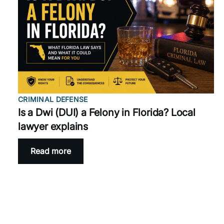
CRIMINAL DEFENSE
Is a Dwi (DUI) a Felony in Florida? Local
lawyer explains
Read more