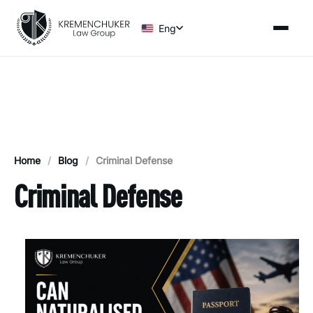
Eng
Home
/
Blog
/
Criminal Defense
Criminal Defense