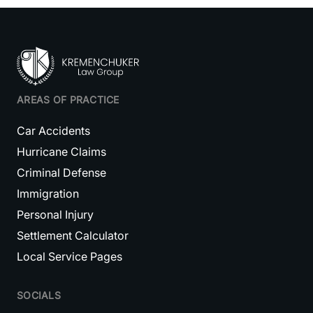
AREAS OF PRACTICE
Car Accidents
Hurricane Claims
Criminal Defense
Immigration
Personal Injury
Settlement Calculator
Local Service Pages
SOCIALS