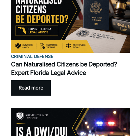
CRIMINAL DEFENSE
Can Naturalised Citizens be Deported?
Expert Florida Legal Advice
Read more