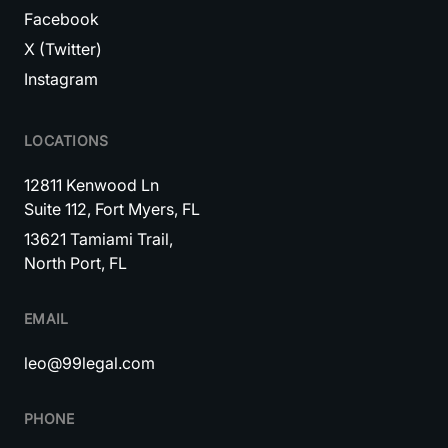
Facebook
X (Twitter)
Instagram
LOCATIONS
12811 Kenwood Ln
Suite 112, Fort Myers, FL
13621 Tamiami Trail,
North Port, FL
EMAIL
leo@99legal.com
PHONE