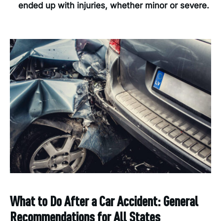
ended up with injuries, whether minor or severe.
What to Do After a Car Accident: General
Recommendations for All States