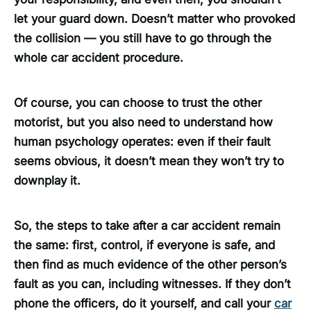
let your guard down. Doesn’t matter who provoked
the collision — you still have to go through the
whole car accident procedure.
Of course, you can choose to trust the other
motorist, but you also need to understand how
human psychology operates: even if their fault
seems obvious, it doesn’t mean they won’t try to
downplay it.
So, the steps to take after a car accident remain
the same: first, control, if everyone is safe, and
then find as much evidence of the other person’s
fault as you can, including witnesses. If they don’t
phone the officers, do it yourself, and call your
car