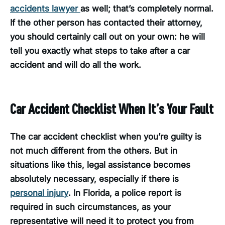
accidents lawyer
as well; that’s completely normal.
If the other person has contacted their attorney,
you should certainly call out on your own: he will
tell you exactly what steps to take after a car
accident and will do all the work.
Car Accident Checklist When It’s Your Fault
The car accident checklist when you’re guilty is
not much different from the others. But in
situations like this, legal assistance becomes
absolutely necessary, especially if there is
personal injury
. In Florida, a police report is
required in such circumstances, as your
representative will need it to protect you from