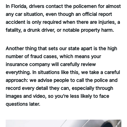
In Florida, drivers contact the policemen for almost
any car situation, even though an official report
accident is only required when there are injuries, a
fatality, a drunk driver, or notable property harm.
Another thing that sets our state apart is the high
number of fraud cases, which means your
insurance company will carefully review
everything. In situations like this, we take a careful
approach: we advise people to call the police and
record every detail they can, especially through
images and video, so you’re less likely to face
questions later.