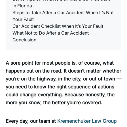
in Florida
Steps to Take After a Car Accident When It’s Not
Your Fault
Car Accident Checklist When It’s Your Fault
What Not to Do After a Car Accident
Conclusion
A sore point for most people is, of course, what
happens out on the road. It doesn’t matter whether
you’re on the highway, in the city, or out of town —
you need to know the right sequence of actions
could change everything. Because honestly, the
more you know, the better you’re covered.
Every day, our team at
Kremenchuker Law Group