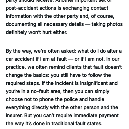
party should receive. Another important set of
post-accident actions is exchanging contact
information with the other party and, of course,
documenting all necessary details — taking photos
definitely won’t hurt either.
By the way, we’re often asked: what do I do after a
car accident if I am at fault — or if I am not. In our
practice, we often remind clients that fault doesn’t
change the basics: you still have to follow the
required steps. If the incident is insignificant and
you’re in a no-fault area, then you can simply
choose not to phone the police and handle
everything directly with the other person and the
insurer. But you can’t require immediate payment
the way it’s done in traditional fault states.