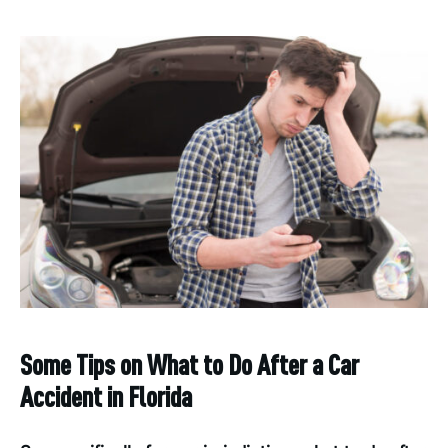
Some Tips on What to Do After a Car
Accident in Florida