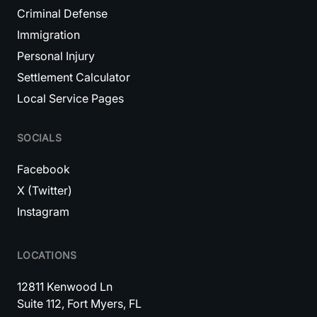
Criminal Defense
Immigration
Personal Injury
Settlement Calculator
Local Service Pages
SOCIALS
Facebook
X (Twitter)
Instagram
LOCATIONS
12811 Kenwood Ln
Suite 112, Fort Myers, FL