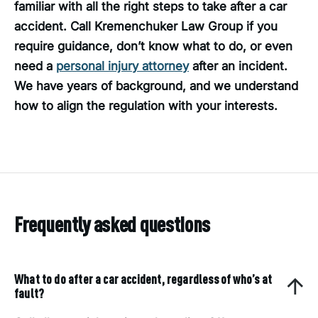
familiar with all the right steps to take after a car
accident. Call Kremenchuker Law Group if you
require guidance, don’t know what to do, or even
need a
personal injury attorney
after an incident.
We have years of background, and we understand
how to align the regulation with your interests.
Frequently asked questions
What to do after a car accident, regardless of who’s at
fault?