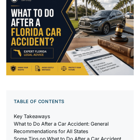
TABLE OF CONTENTS
Key Takeaways
What to Do After a Car Accident: General
Recommendations for All States
Some Tips on What to Do After a Car Accident