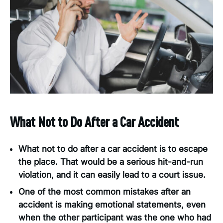
What Not to Do After a Car Accident
What not to do after a car accident is to escape
the place. That would be a serious hit-and-run
violation, and it can easily lead to a court issue.
One of the most common mistakes after an
accident is making emotional statements, even
when the other participant was the one who had