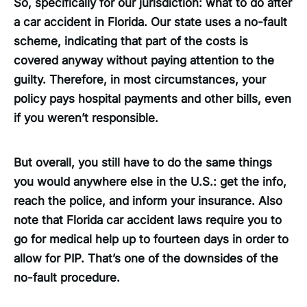
So, specifically for our jurisdiction: what to do after
a car accident in Florida. Our state uses a no-fault
scheme, indicating that part of the costs is
covered anyway without paying attention to the
guilty. Therefore, in most circumstances, your
policy pays hospital payments and other bills, even
if you weren’t responsible.
But overall, you still have to do the same things
you would anywhere else in the U.S.: get the info,
reach the police, and inform your insurance. Also
note that Florida car accident laws require you to
go for medical help up to fourteen days in order to
allow for PIP. That’s one of the downsides of the
no-fault procedure.