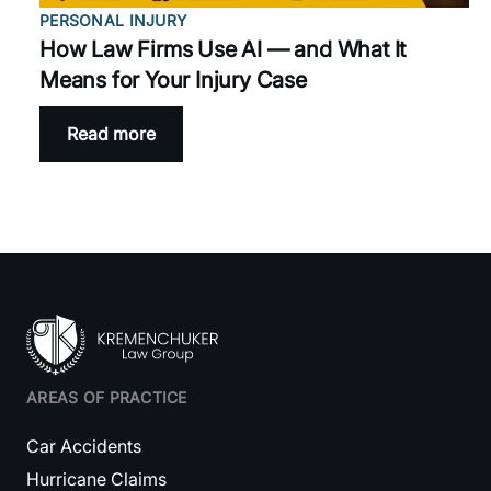
PERSONAL INJURY
How Law Firms Use AI — and What It
Means for Your Injury Case
Read more
AREAS OF PRACTICE
Car Accidents
Hurricane Claims