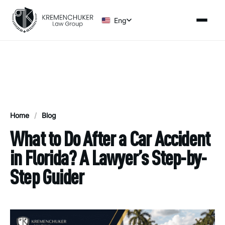
Eng
Home
/
Blog
What to Do After a Car Accident
in Florida? A Lawyer’s Step-by-
Step Guider