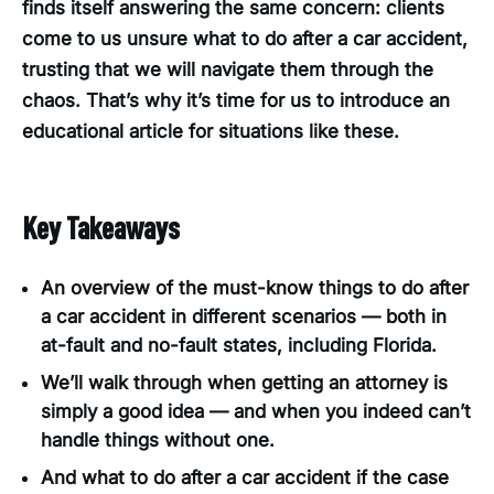
finds itself answering the same concern: clients
come to us unsure what to do after a car accident,
trusting that we will navigate them through the
chaos. That’s why it’s time for us to introduce an
educational article for situations like these.
Key Takeaways
An overview of the must-know things to do after
a car accident in different scenarios — both in
at-fault and no-fault states, including Florida.
We’ll walk through when getting an attorney is
simply a good idea — and when you indeed can’t
handle things without one.
And what to do after a car accident if the case