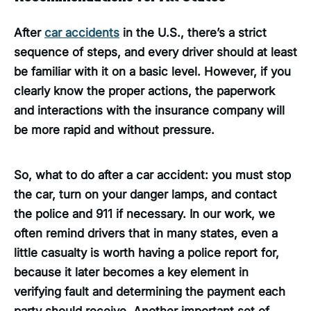
After
car accidents
in the U.S., there’s a strict
sequence of steps, and every driver should at least
be familiar with it on a basic level. However, if you
clearly know the proper actions, the paperwork
and interactions with the insurance company will
be more rapid and without pressure.
So, what to do after a car accident: you must stop
the car, turn on your danger lamps, and contact
the police and 911 if necessary. In our work, we
often remind drivers that in many states, even a
little casualty is worth having a police report for,
because it later becomes a key element in
verifying fault and determining the payment each