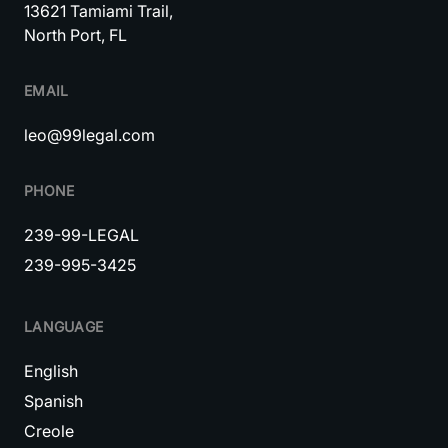
13621 Tamiami Trail,
North Port, FL
EMAIL
leo@99legal.com
PHONE
239-99-LEGAL
239-995-3425
LANGUAGE
English
Spanish
Creole