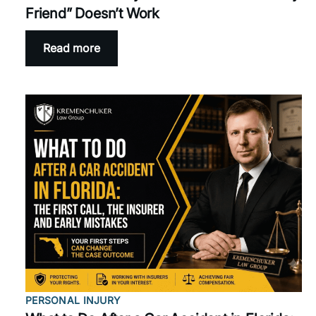
Friend” Doesn’t Work
Read more
PERSONAL INJURY