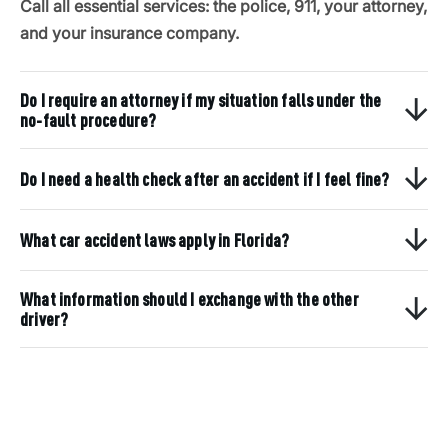
Call all essential services: the police, 911, your attorney,
and your insurance company.
Do I require an attorney if my situation falls under the
no-fault procedure?
Do I need a health check after an accident if I feel fine?
What car accident laws apply in Florida?
What information should I exchange with the other
driver?