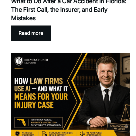
What to Do After a Car Accident in Florida:
The First Call, the Insurer, and Early
Mistakes
Read more