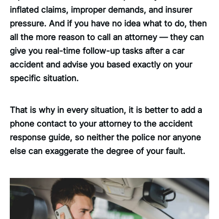
inflated claims, improper demands, and insurer
pressure. And if you have no idea what to do, then
all the more reason to call an attorney — they can
give you real-time follow-up tasks after a car
accident and advise you based exactly on your
specific situation.
That is why in every situation, it is better to add a
phone contact to your attorney to the accident
response guide, so neither the police nor anyone
else can exaggerate the degree of your fault.