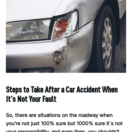
Steps to Take After a Car Accident When
It’s Not Your Fault
So, there are situations on the roadway when
you’re not just 100% sure but 1000% sure it`s not
your responsibility, and even then, you shouldn’t