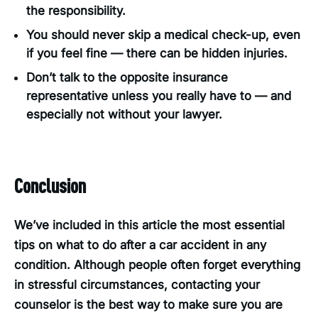
the responsibility.
You should never skip a medical check-up, even
if you feel fine — there can be hidden injuries.
Don’t talk to the opposite insurance
representative unless you really have to — and
especially not without your lawyer.
Conclusion
We’ve included in this article the most essential
tips on what to do after a car accident in any
condition. Although people often forget everything
in stressful circumstances, contacting your
counselor is the best way to make sure you are