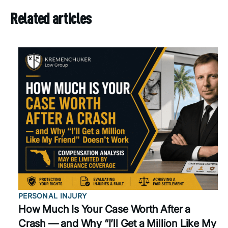
Related articles
PERSONAL INJURY
How Much Is Your Case Worth After a
Crash — and Why “I’ll Get a Million Like My